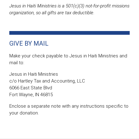
Jesus in Haiti Ministries is a 501(c)(3) not-for-profit missions
organization, so all gifts are tax deductible.
GIVE BY MAIL
Make your check payable to Jesus in Haiti Ministries and
mail to:
Jesus in Haiti Ministries
c/o Hartley Tax and Accounting, LLC
6066 East State Blvd
Fort Wayne, IN 46815
Enclose a separate note with any instructions specific to
your donation.