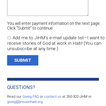
You will enter payment information on the next page.
Click "Submit" to continue.
Add me to JiHM’s e-mail update list—I want to
receive stories of God at work in Haiti! (You can
unsubscribe at any time.)
QUESTIONS?
Read our
Giving FAQ
or
contact us
at 260-302-JiHM or
giving@jesusinhaiti.org
.