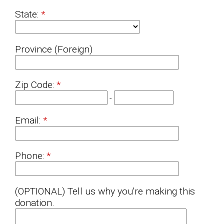
State:
Province (Foreign)
Zip Code:
-
Email:
Phone:
(OPTIONAL) Tell us why you're making this
donation.