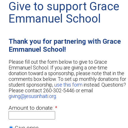
Give to support Grace
Emmanuel School
Thank you for partnering with Grace
Emmanuel School!
Please fill out the form below to give to Grace
Emmanuel School. If you are giving a one-time
donation toward a sponsorship, please note that in the
comments box below. To set up monthly donations for
student sponsorship,
use this form
instead. Questions?
Please contact 260-302-5446 or email
giving@jesusinhaiti.org
.
Amount to donate:
Give once.