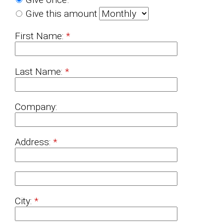
Give this amount
First Name:
Last Name:
Company:
Address:
City: